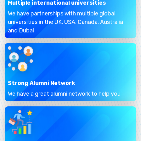
Multiple international universities
We have partnerships with multiple global
universities in the UK, USA, Canada, Australia
and Dubai
Strong Alumni Network
We have a great alumni network to help you