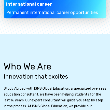
International career
Permanent international career opportunities
Who We Are
Innovation that excites
Study Abroad with ISMS Global Education, a specialized overseas
education consultant. We have been helping students for the
last 16 years. Our expert consultant will guide you step by step
in the process. At ISMS Global Education, we provide our