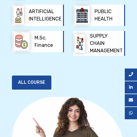
ARTIFICIAL
PUBLIC
INTELLIGENCE
HEALTH
SUPPLY
M.Sc.
CHAIN
Finance
MANAGEMENT
ALL COURSE