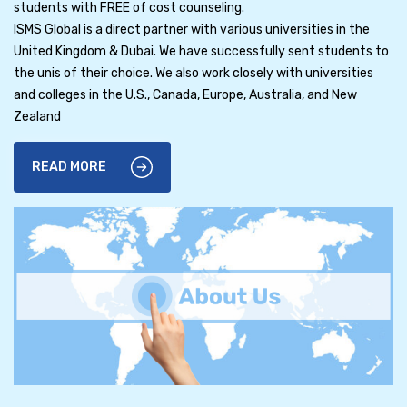
students with FREE of cost counseling.
ISMS Global is a direct partner with various universities in the
United Kingdom & Dubai. We have successfully sent students to
the unis of their choice. We also work closely with universities
and colleges in the U.S., Canada, Europe, Australia, and New
Zealand
READ MORE