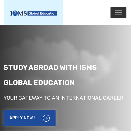
STUDY ABROAD WITH ISMS
GLOBAL EDUCATION
YOUR GATEWAY TO AN INTERNATIONAL CAREER
APPLY NOW !