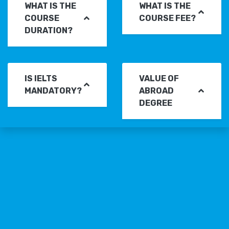
WHAT IS THE
WHAT IS THE
COURSE
COURSE FEE?
DURATION?
IS IELTS
VALUE OF
MANDATORY?
ABROAD
DEGREE