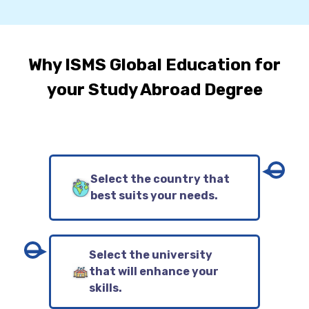
Why ISMS Global Education for
your Study Abroad Degree
Select the country that
best suits your needs.
Select the university
that will enhance your
skills.