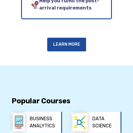
Help you fulfill the post-
arrival requirements
LEARN MORE
Popular Courses
BUSINESS
DATA
ANALYTICS
SCIENCE