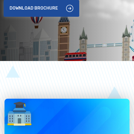
DOWNLOAD BROCHURE