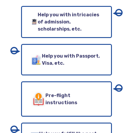
Help you with intricacies
of admission,
scholarships, etc.
Help you with Passport,
Visa, etc.
Pre-flight
instructions