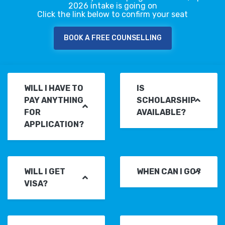
2026 intake is going on
Click the link below to confirm your seat
BOOK A FREE COUNSELLING
WILL I HAVE TO
IS
PAY ANYTHING
SCHOLARSHIP
FOR
AVAILABLE?
APPLICATION?
WILL I GET
WHEN CAN I GO?
VISA?