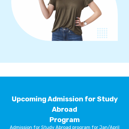
Upcoming Admission for Study
Abroad
Program
Admission for Study Abroad program for Jan/April