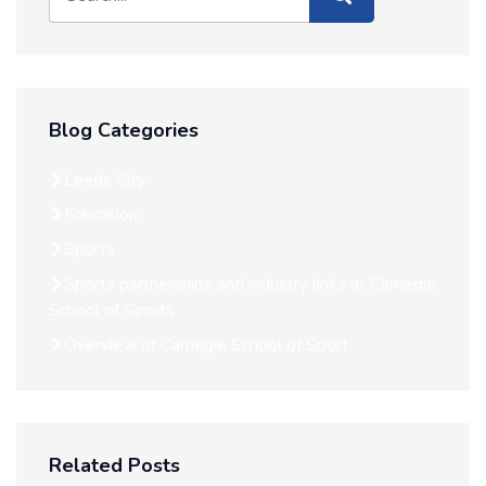
Blog Categories
Leeds City
Education
Sports
Sports partnerships and industry links at Carnegie
School of Sports
Overview of Carnegie School of Sport
Related Posts