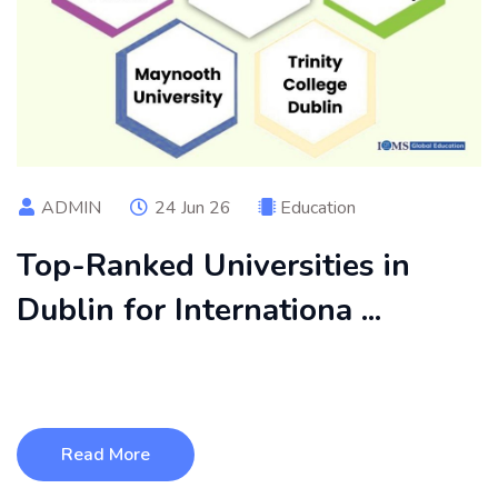
ADMIN
24 Jun 26
Education
Top-Ranked Universities in
Dublin for Internationa ...
This guide covers the best universities in Dublin, popular
courses, tuition fees ...
Read More