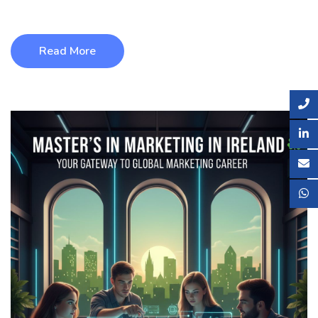
including world-cl ...
Read More