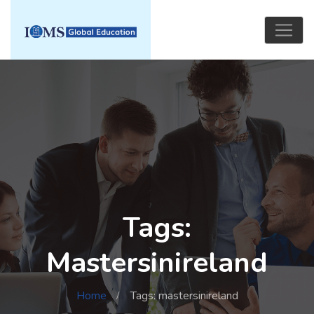
Tags:
Mastersinireland
Home
Tags: mastersinireland