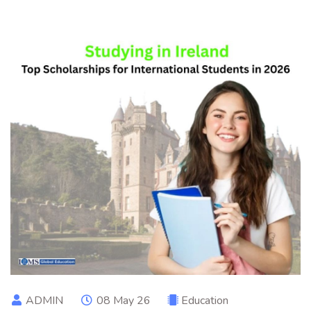
ADMIN
08 May 26
Education