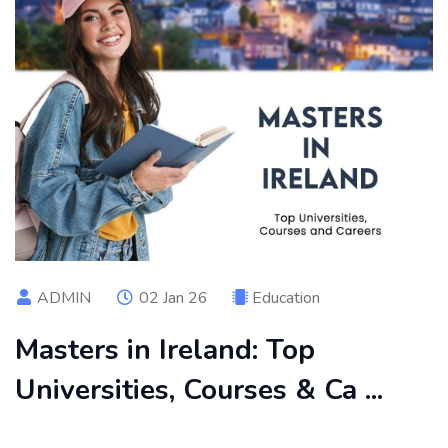
ADMIN
02 Jan 26
Education
Masters in Ireland: Top
Universities, Courses & Ca ...
Pursuing a Master's in Ireland offers multiple opportunities,