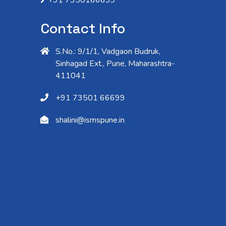
Contact Info
S.No.: 9/1/1, Vadgaon Budruk,
Sinhagad Ext., Pune, Maharashtra-
411041
+91 73501 66699
shalini@ismspune.in