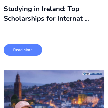
Studying in Ireland: Top
Scholarships for Internat ...
Studying in Ireland has become a top choice for international
students because o ...
Read More