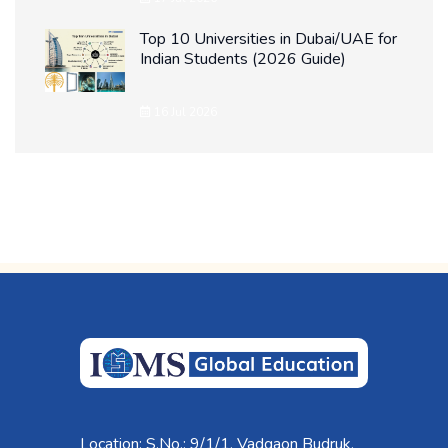
Top 10 Universities in Dubai/UAE for
Indian Students (2026 Guide)
16 Jul 2026
Location: S.No.: 9/1/1, Vadgaon Budruk,