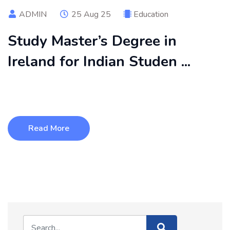
ADMIN
25 Aug 25
Education
Study Master’s Degree in
Ireland for Indian Studen ...
Studying a master’s degree in Ireland is becoming a top
choice for Indian studen ...
Read More