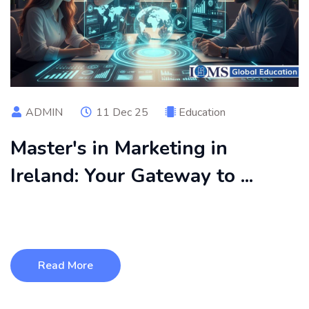
ADMIN
11 Dec 25
Education
Master's in Marketing in
Ireland: Your Gateway to ...
A Master’s in Marketing in Ireland offers international
students the perfect ble ...
Read More