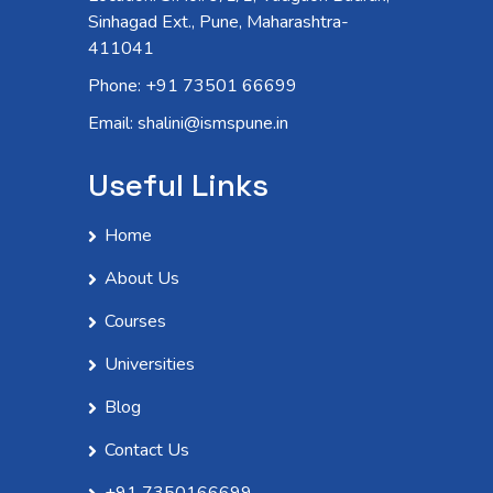
Sinhagad Ext., Pune, Maharashtra-
411041
Phone: +91 73501 66699
Email: shalini@ismspune.in
Useful Links
Home
About Us
Courses
Universities
Blog
Contact Us
+91 7350166699