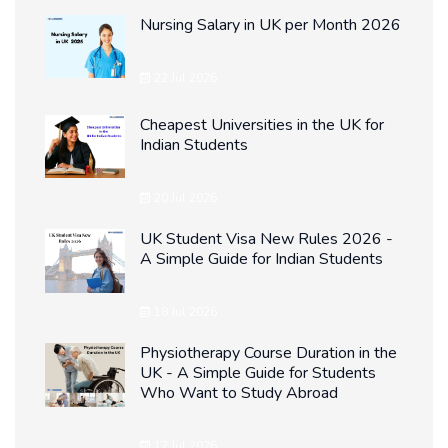
Nursing Salary in UK per Month 2026
22 Jul 2026
Cheapest Universities in the UK for
Indian Students
20 Jul 2026
UK Student Visa New Rules 2026 -
A Simple Guide for Indian Students
18 Jul 2026
Physiotherapy Course Duration in the
UK - A Simple Guide for Students
Who Want to Study Abroad
17 Jul 2026