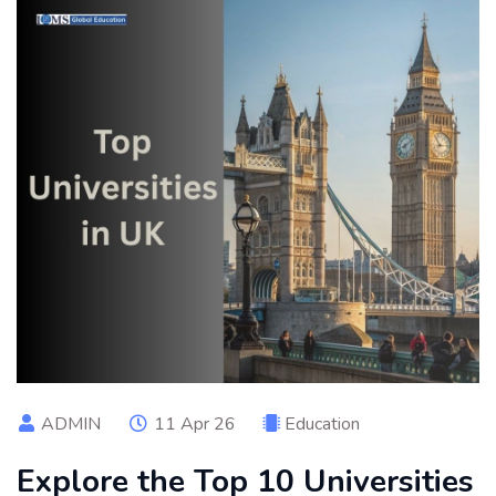
ADMIN
11 Apr 26
Education
Explore the Top 10 Universities