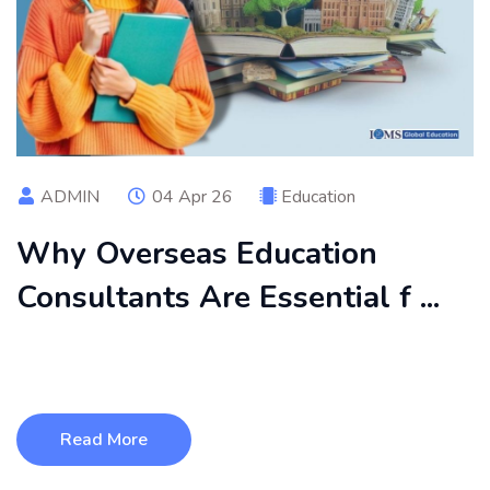
ADMIN
04 Apr 26
Education
Why Overseas Education
Consultants Are Essential f ...
Planning to study abroad in 2026 can be challenging due to
complex admission pro ...
Read More