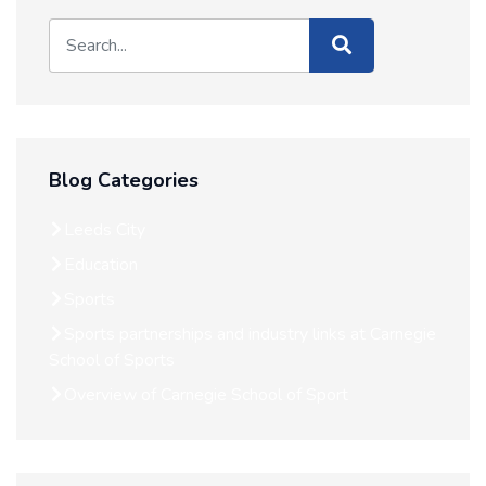
Blog Categories
Leeds City
Education
Sports
Sports partnerships and industry links at Carnegie
School of Sports
Overview of Carnegie School of Sport