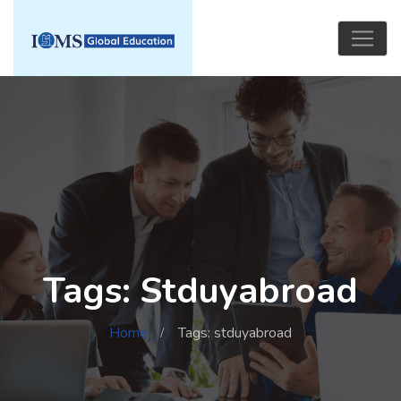
Tags: Stduyabroad
Home
Tags: stduyabroad