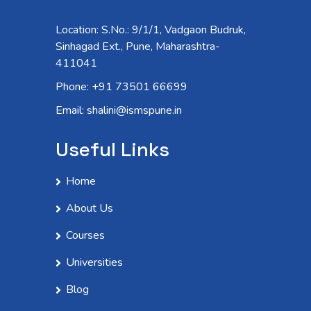
Location: S.No.: 9/1/1, Vadgaon Budruk,
Sinhagad Ext., Pune, Maharashtra-
411041
Phone: +91 73501 66699
Email: shalini@ismspune.in
Useful Links
Home
About Us
Courses
Universities
Blog