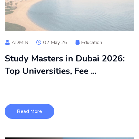
ADMIN
02 May 26
Education
Study Masters in Dubai 2026:
Top Universities, Fee ...
Discover everything you need to know about studying a
master’s in Dubai in 2026, ...
Read More