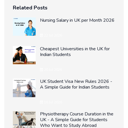
Related Posts
Nursing Salary in UK per Month 2026
22 Jul 2026
Cheapest Universities in the UK for
Indian Students
20 Jul 2026
UK Student Visa New Rules 2026 -
A Simple Guide for Indian Students
18 Jul 2026
Physiotherapy Course Duration in the
UK - A Simple Guide for Students
Who Want to Study Abroad