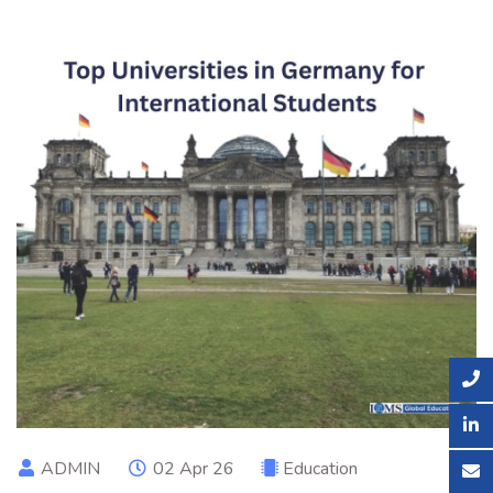
ADMIN
02 Apr 26
Education