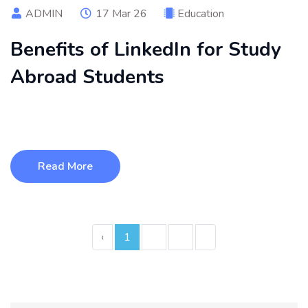
ADMIN
17 Mar 26
Education
Benefits of LinkedIn for Study
Abroad Students
LinkedIn helps study abroad students build a strong
professional profile, connec ...
Read More
‹
1
2
3
›