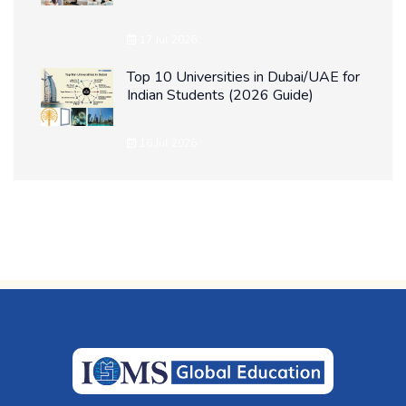
17 Jul 2026
Top 10 Universities in Dubai/UAE for
Indian Students (2026 Guide)
16 Jul 2026