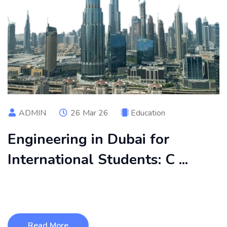
ADMIN
26 Mar 26
Education
Engineering in Dubai for
International Students: C ...
Engineering in Dubai is an excellent choice for international
students seeking q ...
Read More