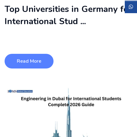
Top Universities in Germany for
International Stud ...
Germany is one of the most popular study destinations for
international students ...
Read More