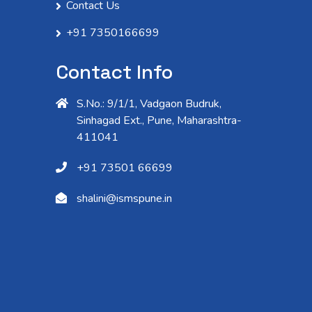
Contact Us
+91 7350166699
Contact Info
S.No.: 9/1/1, Vadgaon Budruk,
Sinhagad Ext., Pune, Maharashtra-
411041
+91 73501 66699
shalini@ismspune.in