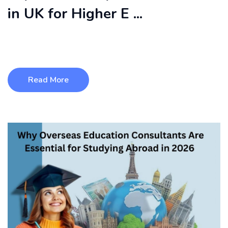
in UK for Higher E ...
Studying at the top 10 universities in UK also means access
to high-quality teac ...
Read More