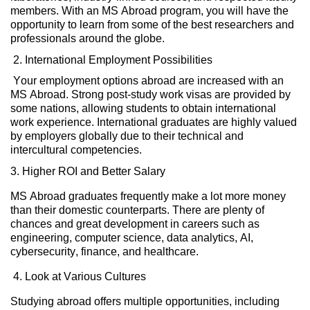
members. With an MS Abroad
program,
you will have the
opportunity to learn from some of the best researchers and
professionals around the globe.
2. International Employment Possibilities
Your employment options abroad are increased with an
MS Abroad. Strong post-study work visas are provided by
some nations, allowing students to obtain international
work experience. International graduates are highly valued
by employers globally due to their technical and
intercultural competencies.
3.
Higher ROI and Better Salary
MS Abroad graduates
frequently
make a lot more money
than their domestic counterparts.
There are plenty of
chances and great development in careers such as
engineering, computer science, data analytics, AI,
cybersecurity, finance, and healthcare.
4. Look at Various Cultures
Studying abroad offers multiple opportunities, including