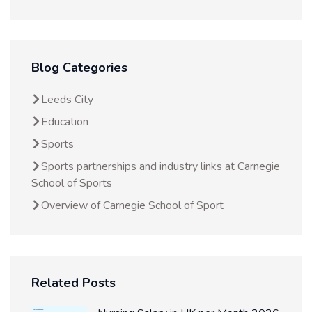
Blog Categories
Leeds City
Education
Sports
Sports partnerships and industry links at Carnegie
School of Sports
Overview of Carnegie School of Sport
Related Posts