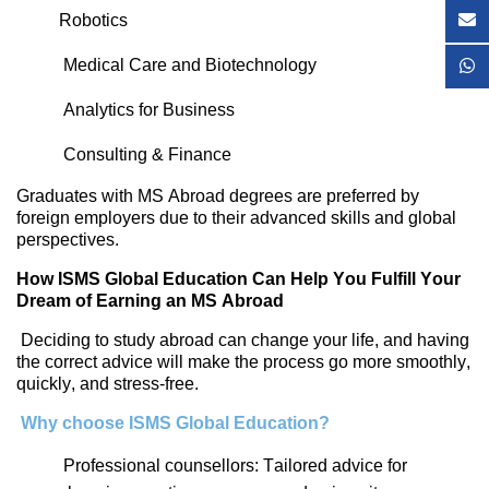
Robotics
Medical Care and Biotechnology
Analytics for Business
Consulting & Finance
Graduates with MS Abroad degrees are preferred by
foreign employers due to their advanced skills and global
perspectives.
How ISMS Global Education Can Help You Fulfill Your
Dream of Earning an MS Abroad
Deciding to study abroad can change your life, and having
the correct advice will make the process go more smoothly,
quickly, and stress-free.
Why
choose I
SMS Global Education?
Professional counsellors: Tailored advice for