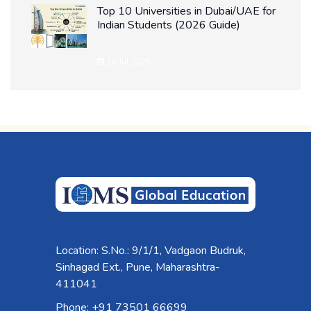
Top 10 Universities in Dubai/UAE for
Indian Students (2026 Guide)
16 Jul 2026
Location: S.No.: 9/1/1, Vadgaon Budruk,
Sinhagad Ext., Pune, Maharashtra-
411041
Phone: +91 73501 66699