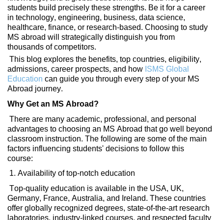
students
build precisely
these strengths. Be it for a career
in technology, engineering, business, data science,
healthcare, finance, or
research-based. Choosing
to study
MS abroad will strategically distinguish you from
thousands of competitors.
This blog explores the benefits, top countries, eligibility,
admissions, career prospects, and how
ISMS Global
Education
can guide you through every step of your MS
Abroad journey.
Why Get an MS Abroad?
There are many academic, professional, and personal
advantages to choosing an MS Abroad that
go
well beyond
classroom instruction. The following are some of the main
factors influencing students' decisions to follow this
course:
1. Availability of top-notch education
Top-quality education is available in the USA, UK,
Germany, France, Australia, and Ireland. These countries
offer globally recognized degrees,
state-of-the-art
research
laboratories, industry-linked courses, and respected faculty