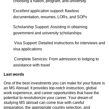
choosing a nation, program, and university
Excellent application support: flawless
documentation, resumes, LORs, and SOPs
Scholarship Support:
Assisting
in obtaining
government and university scholarships
Visa Support: Detailed instructions for interviews and
visa applications
Complete Services: From admission to lodging to
assistance
with trave
l
Last words
One of the best investments you can make for your future is
an MS Abroad. It provides top-notch instruction, global
work experience, and career opportunities that have the
potential to
revolutionize
your career. Your dream of
studying MS abroad can come true with careful
preparation, the
appropriate country
selection, and