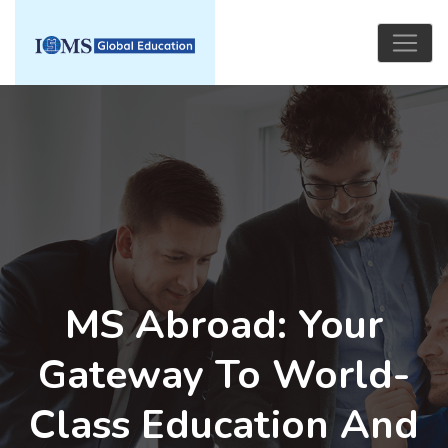
MS Abroad: Your
Gateway To World-
Class Education And