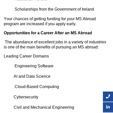
Scholarships from the Government of Ireland
Your chances of getting funding for your MS Abroad
program are increased if you apply early.
Opportunities for a Career After an MS Abroad
The abundance of excellent jobs in a variety of industries
is one of the main benefits of pursuing an MS abroad:
Leading Career Domains
Engineering Software
AI
and Data Science
Cloud-Based Computing
Cybersecurity
Civil and Mechanical Engineerin
g