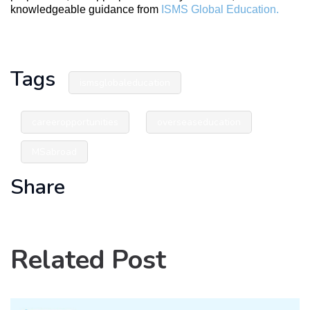
knowledgeable guidance from
ISMS Global Education.
Tags
ismsglobaleducation
careeropportunities
overseaseducation
MSabroad
Share
Related Post