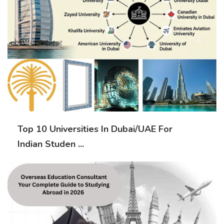
Top 10 Universities In Dubai/UAE For
Indian Studen ...