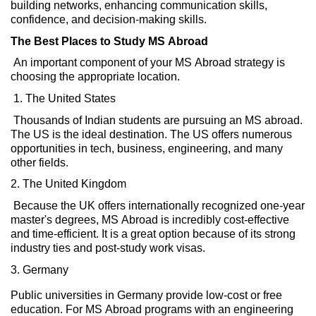
building
networks, enhancing
communication skills
,
confidence,
and
decision-making
skills.
The Best Places to Study MS Abroad
An
important
component
of your MS Abroad strategy is
choosing
the
appropriate location
.
1. The United States
Thousands of Indian students are pursuing an MS abroad.
The US is the ideal destination.
The US
offers
numerous
opportunities in tech, business,
engineering,
and many
other fields.
2. The United Kingdom
Because the UK offers internationally
recognized
one-year
master's degrees, MS Abroad is incredibly cost-effective
and time-efficient. It is a great
option
because of its strong
industry ties and post-study work visas.
3.
Germany
Public universities in Germany provide low-cost or free
education. For MS Abroad programs with an engineering