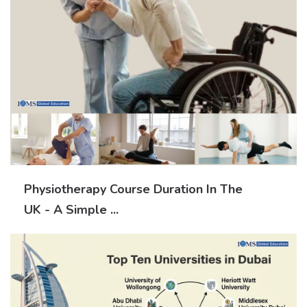
Physiotherapy Course Duration In The
UK - A Simple ...