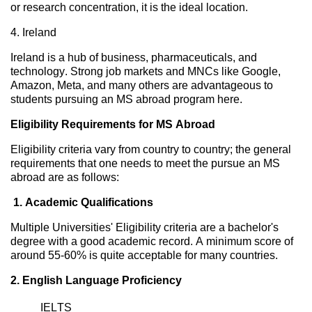
or research concentration, it is the ideal location.
4.
Ireland
Ireland is a hub of business,
pharmaceuticals,
and
technology. Strong job markets and MNCs like Google,
Amazon,
Meta,
and many others are
advantageous
to
students pursuing an MS abroad program here.
Eligibility Requirements for MS Abroad
Eligibility criteria vary
from country to country; the general
requirements that one needs to meet the
pursue an MS
abroad are as follows:
1. Academic Qualifications
Multiple Universities' Eligibility criteria are a
bachelor's
degree with a good academic record. A minimum score of
around 55-60% is quite acceptable
for many countries.
2. English Language Proficiency
IELTS