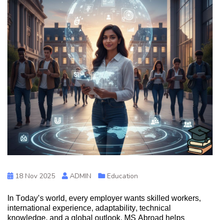
18 Nov 2025
ADMIN
Education
In Today’s world, every employer wants skilled workers,
international experience, adaptability, technical
knowledge,
and a glo
bal outlook.
MS
Abroad helps