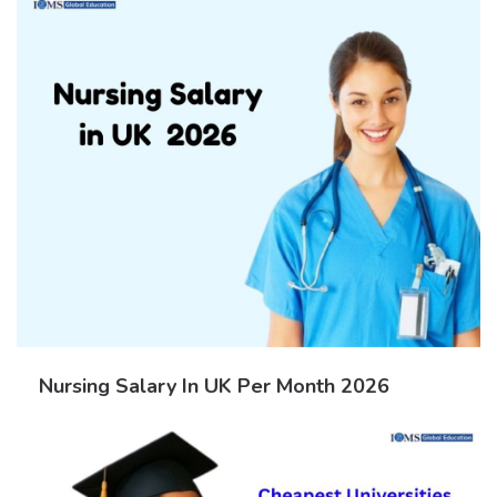
Nursing Salary In UK Per Month 2026