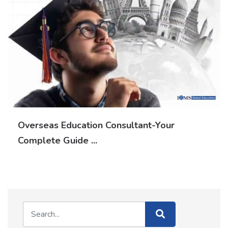
Overseas Education Consultant-Your
Complete Guide ...