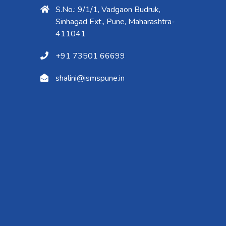
S.No.: 9/1/1, Vadgaon Budruk,
Sinhagad Ext., Pune, Maharashtra-
411041
+91 73501 66699
shalini@ismspune.in