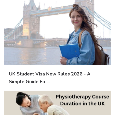
UK Student Visa New Rules 2026 - A
Simple Guide Fo ...