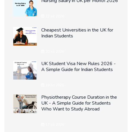
Nursing Salary in UK per Month 2026
22 Jul 2026
Cheapest Universities in the UK for
Indian Students
20 Jul 2026
UK Student Visa New Rules 2026 -
A Simple Guide for Indian Students
18 Jul 2026
Physiotherapy Course Duration in the
UK - A Simple Guide for Students
Who Want to Study Abroad
17 Jul 2026