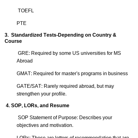
TOEFL
PTE
3.
Standardized Tests-Depending on Country &
Course
GRE: Required by some US universities for MS
Abroad
GMAT: Required for master's programs in business
GATE/SAT: Rarely
required
abroad, but may
strengthen your profile.
4. SOP, LORs, and Resume
SOP Statement of Purpose: Describes your
objectives
and motivation.
LORs: These are letters of recommendation that are