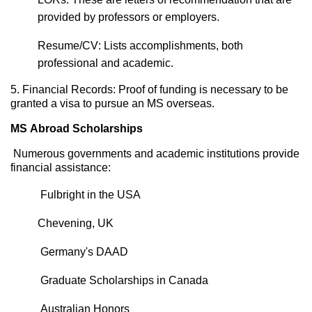
provided by professors or employers.
Resume/CV: Lists accomplishments, both
professional and academic.
5. Financial Records: Proof of funding is necessary to be
granted a visa to pursue an MS overseas.
MS Abroad Scholarships
Numerous governments and academic institutions provide
financial
assistance
:
Fulbright in the USA
Chevening, UK
Germany's DAAD
Graduate Scholarships in Canada
Australian
Honors