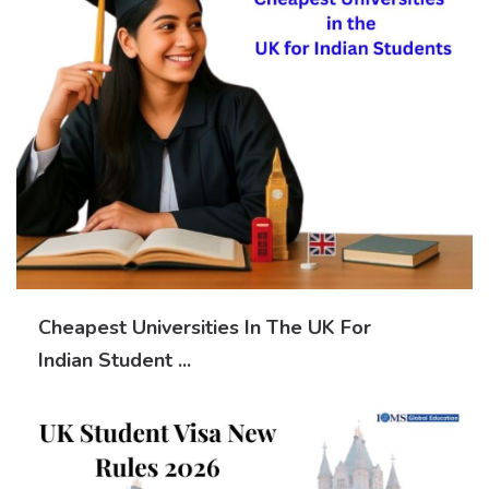
Cheapest Universities In The UK For
Indian Student ...