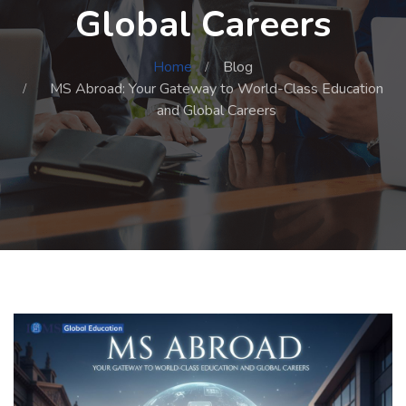
Global Careers
Home
Blog
MS Abroad: Your Gateway to World-Class Education
and Global Careers