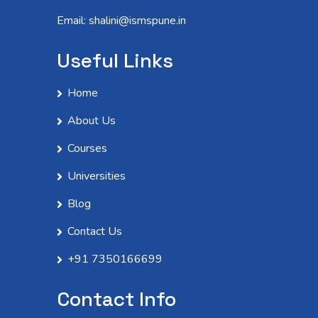
Email: shalini@ismspune.in
Useful Links
Home
About Us
Courses
Universities
Blog
Contact Us
+91 7350166699
Contact Info