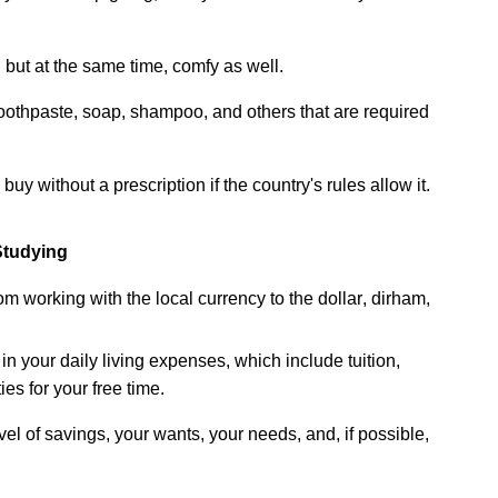
 but at the same time,
comfy
as well.
 toothpaste, soap,
shampoo,
and others that are
required
buy without a prescription if the
country's
rules allow it.
Studying
m working with the local currency to the dollar, dirham,
 in your
daily
living
expenses
,
which
include
tuition
,
ties
for
your
free time.
vel
of
savings,
your
wants,
your
needs,
and,
if
possible,