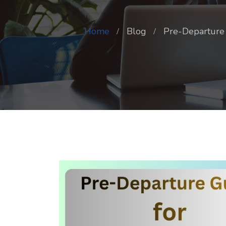
Home
Blog
Pre-Departure 