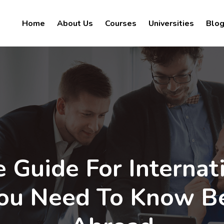
Home
About Us
Courses
Universities
Blo
 Guide For Internat
You Need To Know B