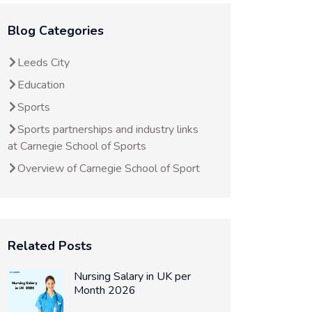
Blog Categories
Leeds City
Education
Sports
Sports partnerships and industry links
at Carnegie School of Sports
Overview of Carnegie School of Sport
Related Posts
Nursing Salary in UK per
Month 2026