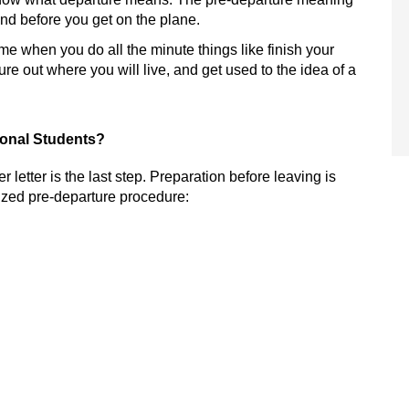
and before you get on the plane.
 time when you do all the minute things like finish your
re out where you will live, and get used to the idea of a
tional Students?
r letter is the last step.
Preparation before leaving is
ized
pre-departure procedure: