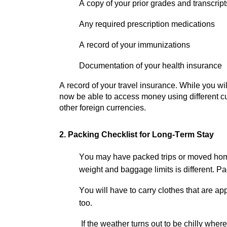
A copy of your prior grades and transcri
Any required prescription medications
A record of your immunizations
Documentation of your health insurance
A record of your travel insurance. While you w
now be able to access money using different cu
other foreign currencies.
2. Packing Checklist for Long-Term Stay
You may have packed trips or moved hom
weight and baggage limits is different.
Pac
You will have to carry clothes that are
app
too.
If the weather turns out to be chilly wher