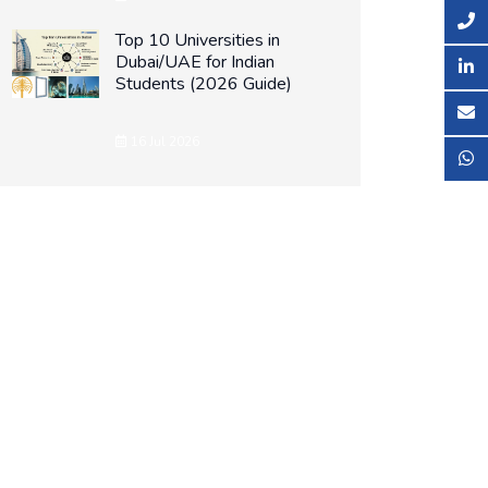
Top 10 Universities in
Dubai/UAE for Indian
Students (2026 Guide)
16 Jul 2026