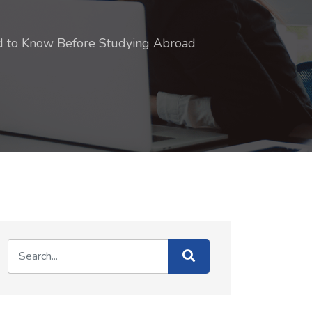
ed to Know Before Studying Abroad