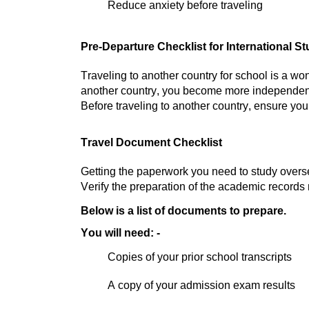
Reduce anxiety before traveling
Pre-Departure Checklist for International S
Traveling to another country for school is a wo
another country, you become more independe
Before traveling to another country, ensure you
Travel Document Checklist
Getting the paperwork you need to study overseas
Verify the preparation of the academic records
Below is a list of documents to prepare.
You will need: -
Copies of your prior school transcripts
A copy of your admission exam results