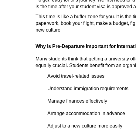
is the time after your student visa is approved 
This time is like a buffer zone for you. It is the
paperwork, book your flight, make a budget, figu
new culture.
Why is Pre-
Departure
Important for Interna
Many students think that getting a university offe
equally crucial. Students
benefit
from an
organ
Avoid travel-related issues
Understand immigration requirements
Manage finances effectively
Arrange accommodation in advance
Adjust to a new culture more easily