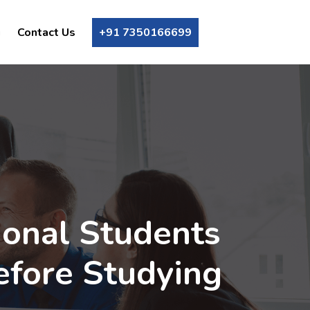
g
Contact Us
+91 7350166699
ional Students
efore Studying