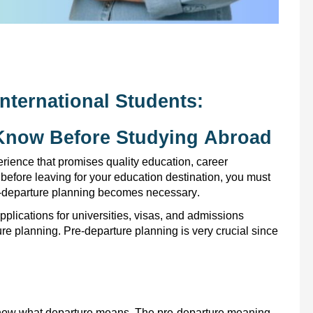
nternational Students:
 Know Before Studying Abroad
ience that promises quality education, career
before leaving for your education destination, you must
re-departure planning becomes necessary.
plications for universities,
visas,
and
admissions
ture planning.
Pre-departure planning is very crucial since
o know what departure means. The pre-departure meaning