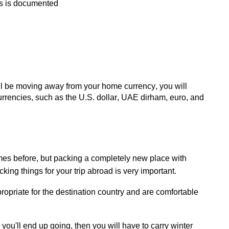
pts is documented
ill be moving away from your home currency, you will
rrencies, such as the U.S. dollar, UAE dirham, euro, and
es before, but
packing
a completely new place with
king things for your trip abroad is very important.
ropriate for
the destination country and are comfortable
e
you'll
end up going, then you will have to carry winter