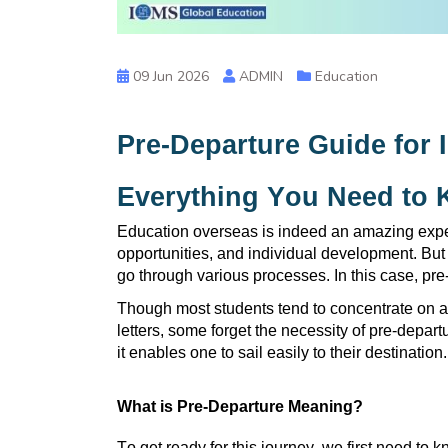
09 Jun 2026
ADMIN
Education
Pre-Departure Guide for I
Everything You Need to
Education overseas is indeed an amazing exper
opportunities, and individual development. But 
go through various processes. In this case, p
Though most students tend to concentrate on ap
letters, some forget the necessity of pre-depar
it enables one to sail easily to their destination.
What is Pre-Departure Meaning?
To get ready for this journey, we first need t