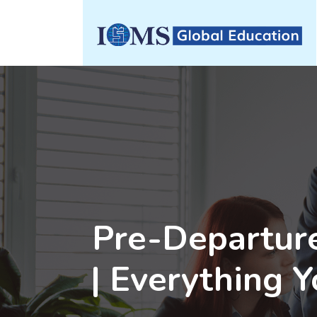
Pre-Departure
| Everything 