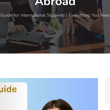
Abroad
Guide for International Students | Everything You Ne