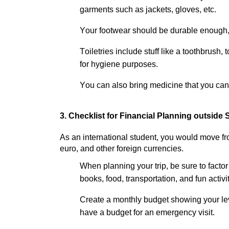
garments such as
jackets, gloves,
etc.
Your footwear should be durable enough,
Toiletries include stuff like a toothbrush,
for hygiene purposes.
You can also bring medicine that you can 
3.
Checklist for Financial Planning outside 
As an international student, you would move fro
euro, and other foreign currencies.
When planning your trip, be sure to factor
books, food
, transportation, and
fun
activi
Create a monthly budget
showing
your
le
have
a budget for
an emergency
visit.