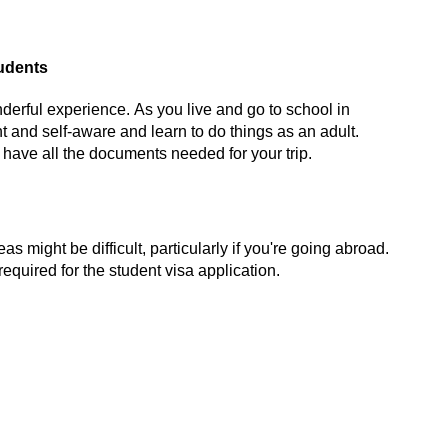
tudents
nderful experience. As you live and go to school in
nt and
self-aware and
learn to do things as an adult.
 have all the documents needed for your trip.
 might be difficult, particularly if
you're
going abroad.
required
for the student visa application.