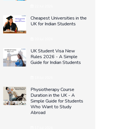
22 Jul 2026
Cheapest Universities in the
UK for Indian Students
20 Jul 2026
UK Student Visa New
Rules 2026 - A Simple
Guide for Indian Students
18 Jul 2026
Physiotherapy Course
Duration in the UK - A
Simple Guide for Students
Who Want to Study
Abroad
17 Jul 2026