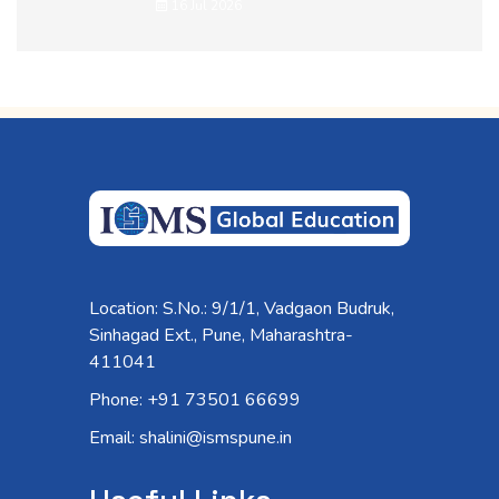
16 Jul 2026
Location: S.No.: 9/1/1, Vadgaon Budruk,
Sinhagad Ext., Pune, Maharashtra-
411041
Phone: +91 73501 66699
Email: shalini@ismspune.in