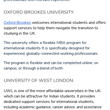
OXFORD BROOKES UNIVERSITY: 
Oxford Brookes
 welcomes international students and offers 
support services to help them navigate the transition to 
studying in the UK. 
This university offers a flexible MBA program for 
international students It is specifically designed for 
experienced, globally-connected working professionals.
The program is flexible and can be completed online, on 
campus, or through a blend of both.
UNIVERSITY OF WEST LONDON: 
UWL is one of the more affordable universities in the UK, 
which can be attractive for Indian students. It provides 
dedicated support services for international students, 
including academic guidance, career advice, and assistance 