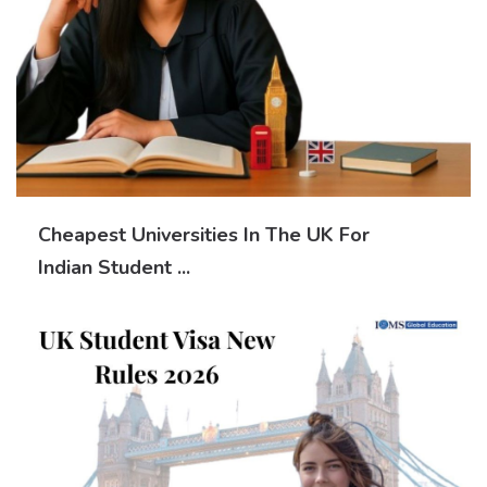
Cheapest Universities In The UK For
Indian Student ...