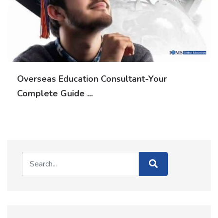
Overseas Education Consultant-Your
Complete Guide ...