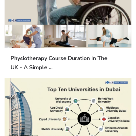
Physiotherapy Course Duration In The
UK - A Simple ...