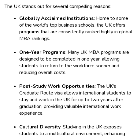
The UK stands out for several compelling reasons:
Globally Acclaimed Institutions
: Home to some 
of the world's top business schools, the UK offers 
programs that are consistently ranked highly in global 
MBA rankings.
One-Year Programs
: Many UK MBA programs are 
designed to be completed in one year, allowing 
students to return to the workforce sooner and 
reducing overall costs.
Post-Study Work Opportunities
: The UK's 
Graduate Route visa allows international students to 
stay and work in the UK for up to two years after 
graduation, providing valuable international work 
experience.
Cultural Diversity
: Studying in the UK exposes 
students to a multicultural environment, enhancing 