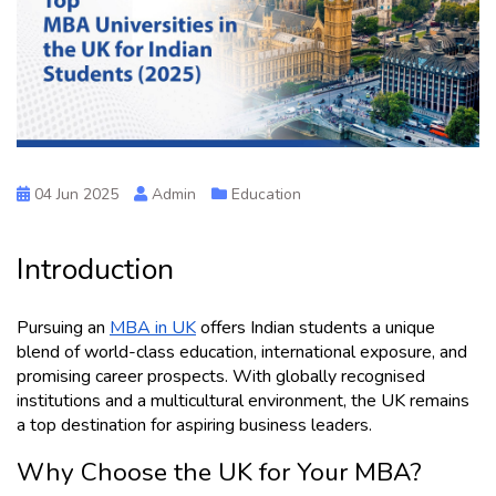
04 Jun 2025
Admin
Education
Introduction 
Pursuing an 
MBA in UK
 offers Indian students a unique 
blend of world-class education, international exposure, and 
promising career prospects. With globally recognised 
institutions and a multicultural environment, the UK remains 
a top destination for aspiring business leaders.
Why Choose the UK for Your MBA?