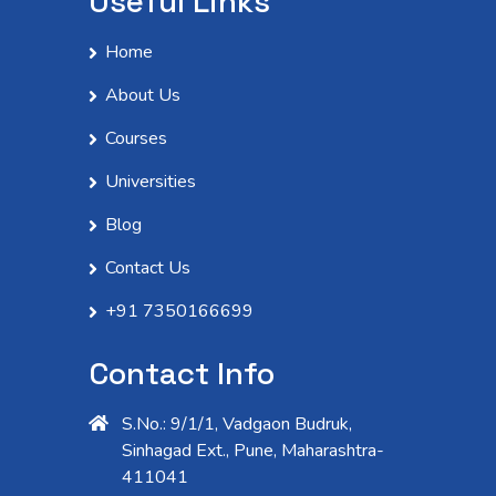
Useful Links
Home
About Us
Courses
Universities
Blog
Contact Us
+91 7350166699
Contact Info
S.No.: 9/1/1, Vadgaon Budruk,
Sinhagad Ext., Pune, Maharashtra-
411041