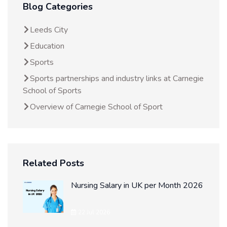
Blog Categories
Leeds City
Education
Sports
Sports partnerships and industry links at Carnegie
School of Sports
Overview of Carnegie School of Sport
Related Posts
Nursing Salary in UK per Month 2026
22 Jul 2026