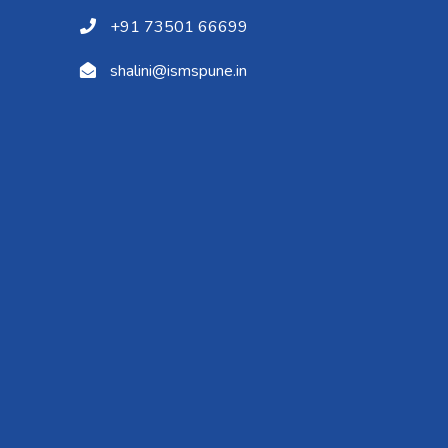
+91 73501 66699
shalini@ismspune.in