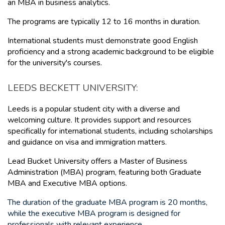
an MBA in business analytics.
The programs are typically 12 to 16 months in duration.
International students must demonstrate good English 
proficiency and a strong academic background to be eligible 
for the university's courses.
LEEDS BECKETT UNIVERSITY: 
Leeds is a popular student city with a diverse and 
welcoming culture. It provides support and resources 
specifically for international students, including scholarships 
and guidance on visa and immigration matters.
Lead Bucket University offers a Master of Business 
Administration (MBA) program, featuring
 both Graduate 
MBA and Executive MBA options
. 
The duration of the graduate MBA program is 20 months, 
while the executive MBA program is designed for 
professionals with relevant experience.