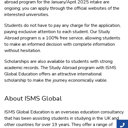
abroad program for the January/April 2025 intake are 
ongoing; you can apply through the official websites of the 
interested universities.
Students do not have to pay any charge for the application, 
paying e
xclusive attention to each student. Our Study 
Abroad program is a 100% free service, allowing students 
to make an informed decision with complete information 
without hesitation.
Scholarships are also available to students with strong 
academic records. The Study Abroad program with ISMS 
Global Education offers an attractive international 
scholarship to make the journey economically viable.
About ISMS Global
ISMS Global Education is an overseas education consultancy 
that has been assisting students in studying in the UK and 
other countries for over 19 years. They offer a range of 