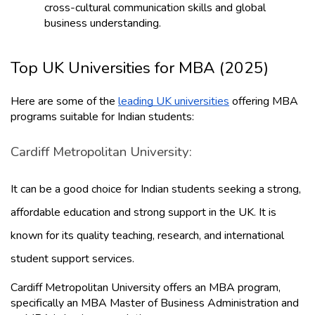
cross-cultural communication skills and global 
business understanding.
Top UK Universities for MBA (2025)
Here are some of the 
leading UK universities
 offering MBA 
programs suitable for Indian students:
Cardiff Metropolitan University: 
It can be a good choice for Indian students seeking a strong, 
affordable education and strong support in the UK. It is 
known for its quality teaching, research, and international 
student support services.
Cardiff Metropolitan University offers an MBA program, 
specifically an MBA Master of Business Administration and 