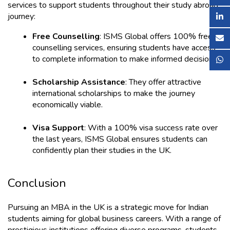
services to support students throughout their study abroad 
journey:
Free Counselling
: ISMS Global offers 100% free 
counselling services, ensuring students have access 
to complete information to make informed decisions.
Scholarship Assistance
: They offer attractive 
international scholarships to make the journey 
economically viable.
Visa Support
: With a 100% visa success rate over 
the last years, ISMS Global ensures students can 
confidently plan their studies in the UK.
Conclusion
Pursuing an MBA in the UK is a strategic move for Indian 
students aiming for global business careers. With a range of 