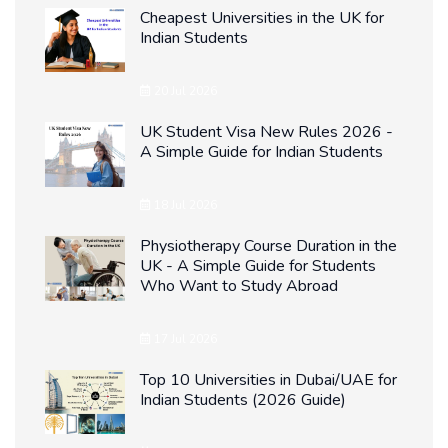
Cheapest Universities in the UK for
Indian Students
20 Jul 2026
UK Student Visa New Rules 2026 -
A Simple Guide for Indian Students
18 Jul 2026
Physiotherapy Course Duration in the
UK - A Simple Guide for Students
Who Want to Study Abroad
17 Jul 2026
Top 10 Universities in Dubai/UAE for
Indian Students (2026 Guide)