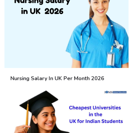
Nursing Salary In UK Per Month 2026