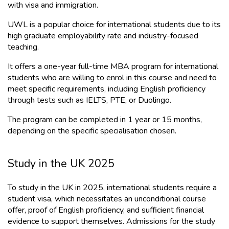
with visa and immigration.
UWL is a popular choice for international students due to its 
high graduate employability rate and industry-focused 
teaching. 
It offers a one-year full-time MBA program for international 
students who are willing to enrol in this course and need to 
meet specific requirements, including English proficiency 
through tests such as IELTS, PTE, or Duolingo.
The program can be completed in 1 year or 15 months, 
depending on the specific specialisation chosen.
Study in the UK 2025
To study in the UK in 2025, international students require a 
student visa, which necessitates an unconditional course 
offer, proof of English proficiency, and sufficient financial 
evidence to support themselves. Admissions for the study 