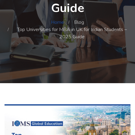
Guide
Home
Blog
Top Universities for MBA in UK for Indian Students –
2025 Guide