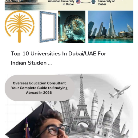
Top 10 Universities In Dubai/UAE For
Indian Studen ...