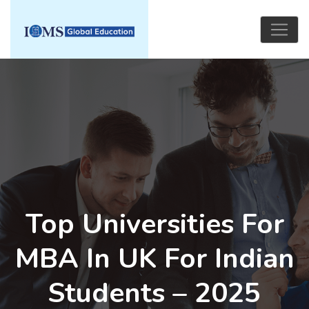
Top Universities For
MBA In UK For Indian
Students – 2025