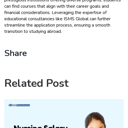
prestigious institutions offering diverse programs, students 
can find courses that align with their career goals and 
financial considerations. Leveraging the expertise of 
educational consultancies like ISMS Global can further 
streamline the application process, ensuring a smooth 
transition to studying abroad.
Share
Related Post