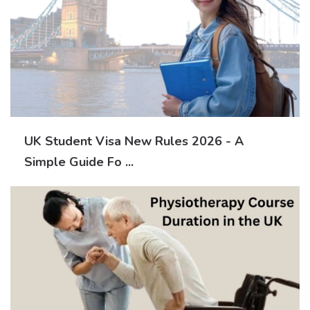
UK Student Visa New Rules 2026 - A
Simple Guide Fo ...