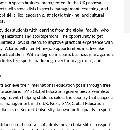
rams in
sports business management in the UK
proposal
ents with specialists in sports management, coaching, and
 skills like leadership, strategic thinking, and cultural
er.
vides students with
learning from the global faculty
, who
rganizations and sportspersons. The opportunity to get
unities
allows students to improve practical experience with
y. Additionally,
part-time job
opportunities in cities like
ractical skills. With a degree in
sports business management
 fields like sports marketing, event management, and
s
ts achieve their international education goals through
free
d procedure, ISMS Global Education guarantees a seamless
egins with helping students select the country that supports
ess management in the UK
. Next, ISMS Global Education
 like Leeds Beckett University, known for its quality in sports
uidance on the details of admissions, scholarships, passports,