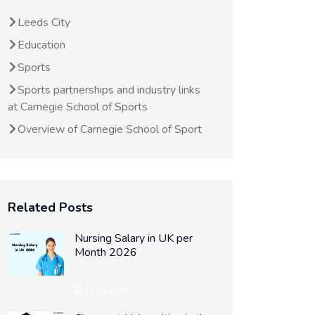
Leeds City
Education
Sports
Sports partnerships and industry links
at Carnegie School of Sports
Overview of Carnegie School of Sport
Related Posts
Nursing Salary in UK per
Month 2026
22 Jul 2026