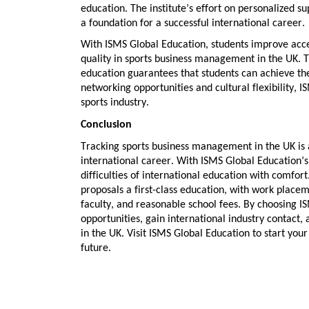
education. The institute’s effort on personalized s
a foundation for a successful international career.
With ISMS Global Education, students improve acces
quality in
sports business management in the UK
. 
education guarantees that students can achieve the
networking opportunities
and
cultural flexibility
, I
sports industry.
Conclusion
Tracking
sports business management in the UK
is 
international career. With ISMS Global Education’
difficulties of international education with comfor
proposals a first-class education, with
work placeme
faculty
, and
reasonable school fees
. By choosing I
opportunities
, gain
international industry contact
,
in the UK
. Visit ISMS Global Education to start yo
future.