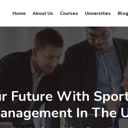
Home
About Us
Courses
Universities
Blo
r Future With Spor
anagement In The 