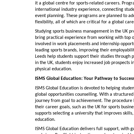
it a global centre for sports-related careers. Prog
international industry experience
, connecting stud
event planning. These programs are planned to adopt
flexibility, all of which are critical for a global care
Studying
sports business management in the UK
pro
bring practical experience from working with top o
involved in
work placements and internship opport
leading sports brands, improving their employabilit
Leeds help students support their studies through p
in the UK
, students enjoy
increased job prospects
in
physical education.
ISMS Global Education: Your Pathway to Succes
ISMS Global Education is devoted to helping studen
global opportunities counselling
. With a structure
journey from goal to achievement. The procedure b
their career goals, such as the UK for
sports busin
supports
selecting a university that improves skills,
education.
ISMS Global Education delivers full support, with g