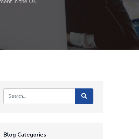
ment in the UK
Blog Categories