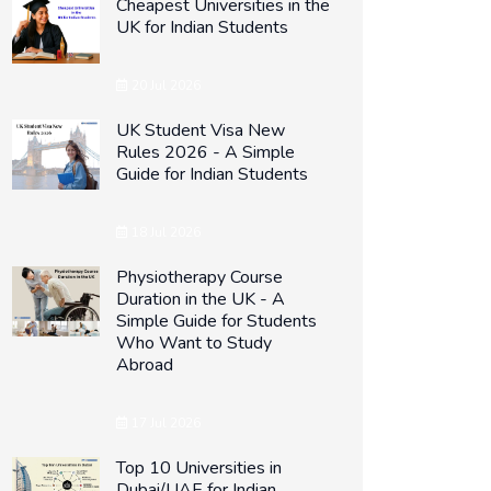
Cheapest Universities in the
UK for Indian Students
20 Jul 2026
UK Student Visa New
Rules 2026 - A Simple
Guide for Indian Students
18 Jul 2026
Physiotherapy Course
Duration in the UK - A
Simple Guide for Students
Who Want to Study
Abroad
17 Jul 2026
Top 10 Universities in
Dubai/UAE for Indian