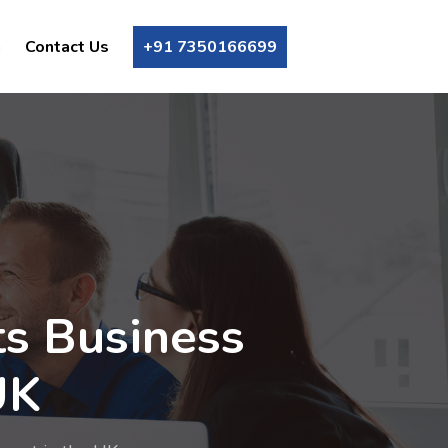
g
Contact Us
+91 7350166699
ts Business
UK