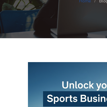
Home
Blo