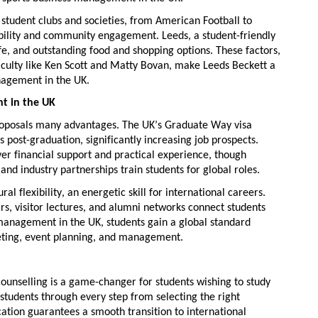
0
student clubs and societies
, from American Football to
ility
and community engagement. Leeds, a student-friendly
life, and outstanding food and shopping options. These factors,
culty
like Ken Scott and Matty Bovan, make Leeds Beckett a
nagement in the UK
.
t in the UK
oposals many advantages. The UK’s Graduate Way visa
s post-graduation, significantly
increasing job prospects
.
iver financial support and practical experience, though
and industry partnerships train students for global roles.
ural flexibility
, an energetic skill for international careers.
rs, visitor lectures, and alumni networks connect students
 management in the UK
, students gain a global standard
keting, event planning, and management.
counselling
is
a game-changer
for students wishing to study
 students through every step from selecting the right
ation
guarantees a smooth transition to international