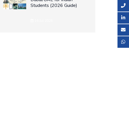
Students (2026 Guide)
16 Jul 2026