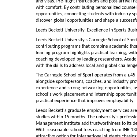
and visas. Pre-flight instructions and post-arrival h
with comfort. By
contributing
personalized counsel
opportunities
, connecting students with industry s
discover global opportunities
and shape a successfu
Leeds Beckett University: Excellence in Sports B
Leeds Beckett University’s
Carnegie School of Spor
contributing
programs that combine academic thoro
leaning program
highlights practical learning, wi
coaching developed by leading researchers. Acad
with the skills to address local and global challenge
The Carnegie School of Sport
operates
from a £45 
alongside sportspersons, coaches, and industry pr
experience
and
strong networking opportunities
, 
school’s
work placement and internship opportunit
practical experience that improves employability.
Leeds Beckett’s
graduate employment services
are
studies within 15 months. The university’s
professio
Management Institute add trustworthiness to its d
With
reasonable school fees
reaching
from INR 13L
attractive
option
for international students chasin