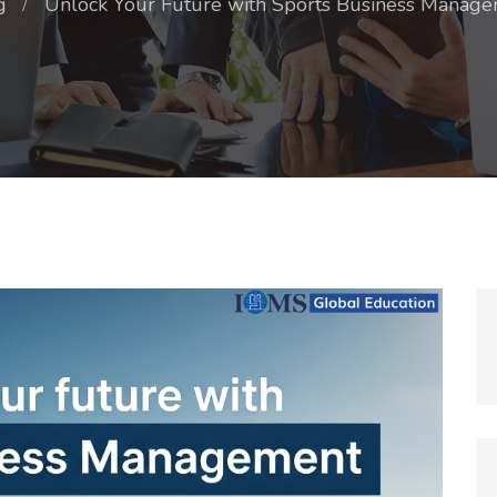
g
Unlock Your Future with Sports Business Manage