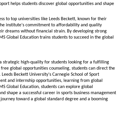
upport helps students
discover global opportunities
and shape
s to top universities like Leeds Beckett, known for their
The institute’s commitment to affordability and quality
ir dreams without financial strain. By developing
strong
SMS Global Education trains students to succeed in the global
a strategic high-quality for students looking for a fulfilling
s
free global opportunities counseling
, students can direct the
t. Leeds Beckett University’s Carnegie School of Sport
nt and internship opportunities
,
learning from global
SMS Global Education, students can
explore global
 and shape a successful career in
sports business management
ur journey toward a
global
standard degree and a booming