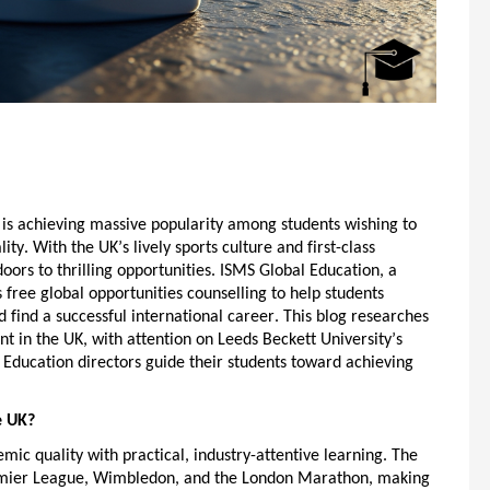
is achieving massive popularity among students
wishing
to
ity. With the UK’s lively sports culture and first-class
 doors to thrilling opportunities. ISMS Global Education, a
s
free global opportunities counselling
to help students
 find a successful international career. This blog researches
t in the UK
, with attention on Leeds Beckett University’s
 Education directors guide their students toward achieving
e UK?
mic quality with practical, industry-attentive learning. The
remier League, Wimbledon, and the London Marathon, making