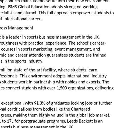
elp confirm that students settle into their
new environment
ing, ISMS Global Education adopts
strong networking
pecialists and alumni. This full approach empowers students to
l international career.
usiness Management
t
is a leader in
sports business management in the UK
,
ughness with practical experience. The school’s
career-
th courses in sports marketing, event management, and
emic
and career attention
guarantees students are trained
s in the sports industry.
million
state-of-the-art
facility, where students learn
ofessionals. This environment adopts
international industry
as students work in partnership with nobles and experts. The
ies
connect students with over 1,500 organizations, delivering
 exceptional, with 91.3% of graduates locking jobs or further
nal certifications
from bodies like the Chartered
egrees, making them highly valued in the global job market.
 to 17L for postgraduate programs, Leeds Beckett is an
g
sports business management in the UK
.