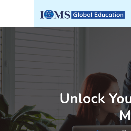
Unlock You
M