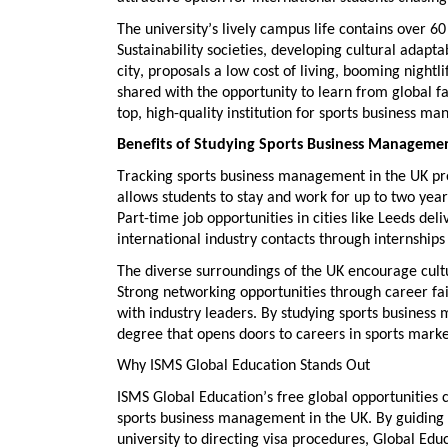
The university’s lively campus life
contains
over 6
Sustainability societies, developing
cultural adaptab
city, proposals a low cost of living, booming night
shared with the opportunity to
learn from global fa
top, high-quality institution for
sports business ma
Benefits of Studying Sports Business Managemen
Tracking
sports business management in the UK
pr
allows students to stay and work for up to two year
Part-time job
opportunities in cities like Leeds del
international industry contacts
through internships 
The diverse surroundings of the UK encourage
cult
Strong networking opportunities
through career fai
with industry leaders. By studying
sports business
degree that opens doors to careers in sports mar
Why ISMS Global Education Stands Out
ISMS Global Education’s
free global opportunities 
sports business management in the UK
. By guiding
university to directing visa procedures, Global
Educ