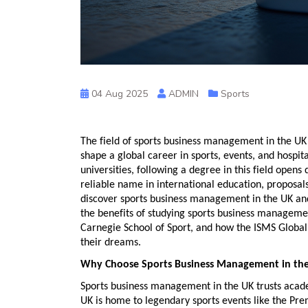
04 Aug 2025
ADMIN
Sports
The field of
sports business management in the UK
shape a global career in sports, events, and hospital
universities, following a degree in this field opens
reliable name in international education, proposal
discover
sports business management in the UK
and
the benefits of studying
sports business managemen
Carnegie School of Sport
, and how the ISMS Global
their dreams.
Why Choose Sports Business Management in th
Sports business management in the UK
trusts acade
UK is home to legendary sports events like the P